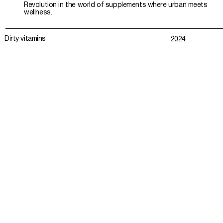
Revolution in the world of supplements where urban meets
wellness.
Dirty vitamins
2024