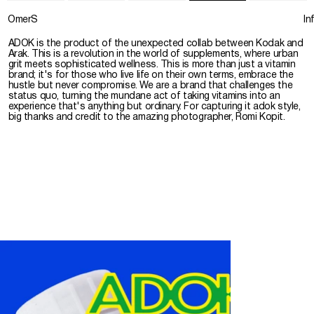
OmerS
In
ADOK is the product of the unexpected collab between Kodak and
Arak. This is a revolution in the world of supplements, where urban
grit meets sophisticated wellness. This is more than just a vitamin
brand; it's for those who live life on their own terms, embrace the
hustle but never compromise. We are a brand that challenges the
status quo, turning the mundane act of taking vitamins into an
experience that's anything but ordinary. For capturing it adok style,
big thanks and credit to the amazing photographer, Romi Kopit.